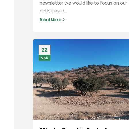
newsletter we would like to focus on our
activities in...
Read More
22
MAR