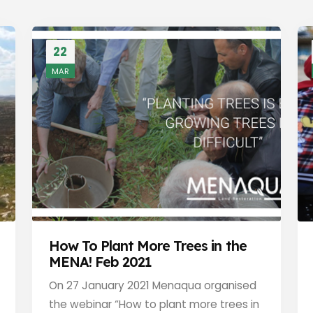
22
MAR
How To Plant More Trees in the
MENA! Feb 2021
On 27 January 2021 Menaqua organised
the webinar “How to plant more trees in