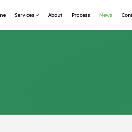
me
Services
About
Process
News
Con