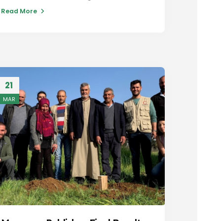
Read More
21
MAR