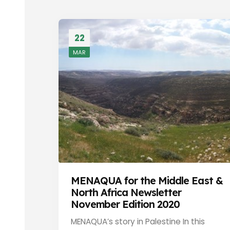
22
MAR
MENAQUA for the Middle East &
North Africa Newsletter
November Edition 2020
MENAQUA’s story in Palestine In this