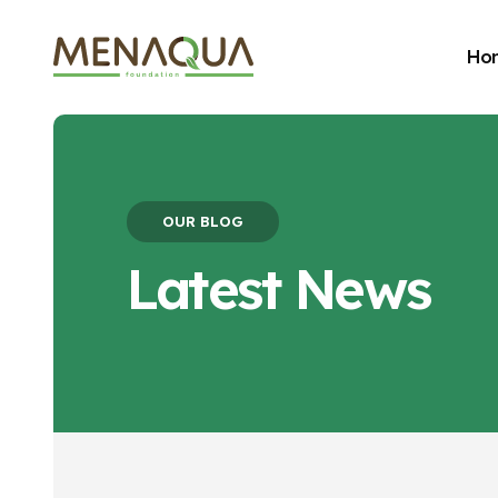
Ho
OUR BLOG
Latest News