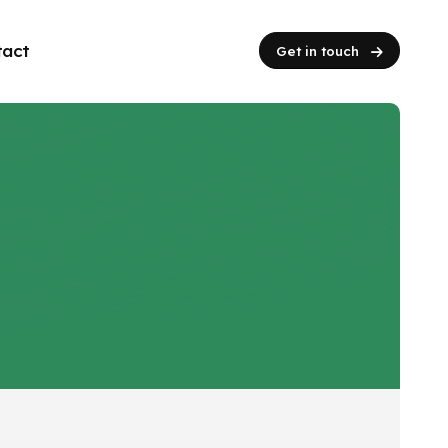
tact
Get in touch