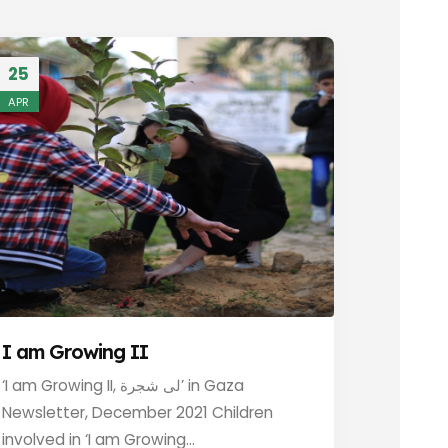
25
APR
I am Growing II
‘I am Growing II, لى شجرة’ in Gaza
Newsletter, December 2021 Children
involved in ‘I am Growing...