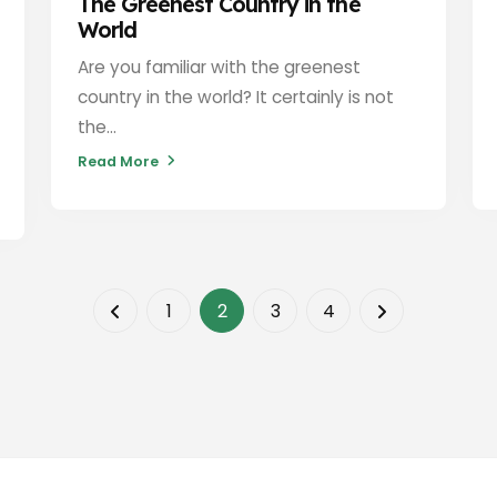
The Greenest Country in the
World
Are you familiar with the greenest
country in the world? It certainly is not
the...
Read More
1
2
3
4