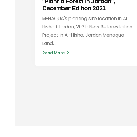
"Plant a Forest in Jordan",
December Edition 2021
MENAQUA's planting site location in Al
Hisha (Jordan, 2021) New Reforestation
Project in Al-Hisha, Jordan Menaqua
Land...
Read More