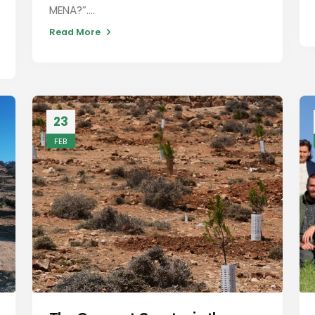
MENA?”....
Read More
23
FEB