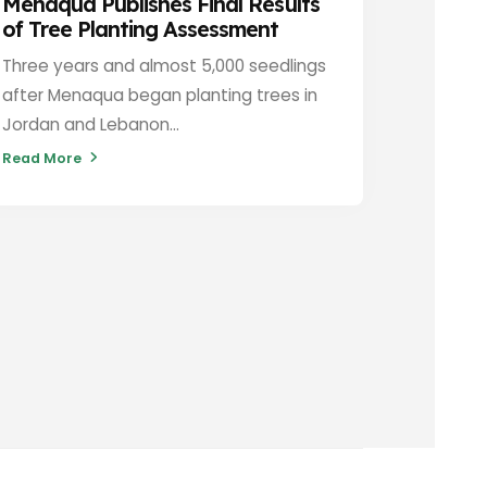
Menaqua Publishes Final Results
of Tree Planting Assessment
Three years and almost 5,000 seedlings
after Menaqua began planting trees in
Jordan and Lebanon...
Read More