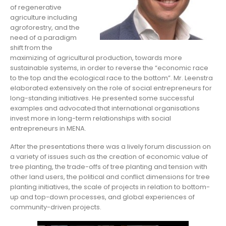
of regenerative
agriculture including
agroforestry, and the
need of a paradigm
shift from the
maximizing of agricultural production, towards more
sustainable systems, in order to reverse the “economic race
to the top and the ecological race to the bottom”. Mr. Leenstra
elaborated extensively on the role of social entrepreneurs for
long-standing initiatives. He presented some successful
examples and advocated that international organisations
invest more in long-term relationships with social
entrepreneurs in MENA.
After the presentations there was a lively forum discussion on
a variety of issues such as the creation of economic value of
tree planting, the trade-offs of tree planting and tension with
other land users, the political and conflict dimensions for tree
planting initiatives, the scale of projects in relation to bottom-
up and top-down processes, and global experiences of
community-driven projects.