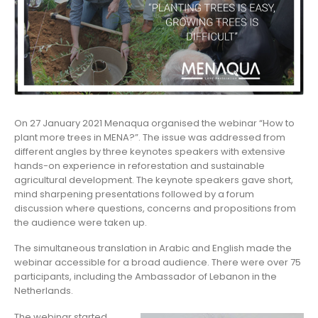
On 27 January 2021 Menaqua organised the webinar “How to
plant more trees in MENA?”. The issue was addressed from
different angles by three keynotes speakers with extensive
hands-on experience in reforestation and sustainable
agricultural development. The keynote speakers gave short,
mind sharpening presentations followed by a forum
discussion where questions, concerns and propositions from
the audience were taken up.
The simultaneous translation in Arabic and English made the
webinar accessible for a broad audience. There were over 75
participants, including the Ambassador of Lebanon in the
Netherlands.
The webinar started