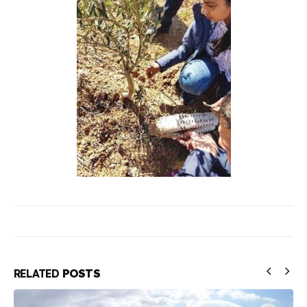
RELATED
POSTS