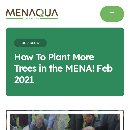
OUR BLOG
How To Plant More
Trees in the MENA! Feb
2021