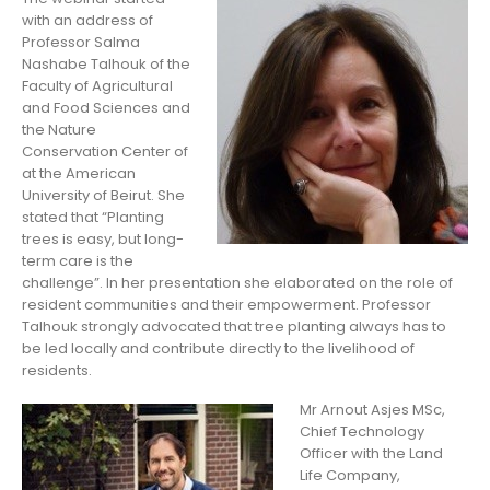
with an address of
Professor Salma
Nashabe Talhouk of the
Faculty of Agricultural
and Food Sciences and
the Nature
Conservation Center of
at the American
University of Beirut. She
stated that “Planting
trees is easy, but long-
term care is the
challenge”. In her presentation she elaborated on the role of
resident communities and their empowerment. Professor
Talhouk strongly advocated that tree planting always has to
be led locally and contribute directly to the livelihood of
residents.
Mr Arnout Asjes MSc,
Chief Technology
Officer with the Land
Life Company,