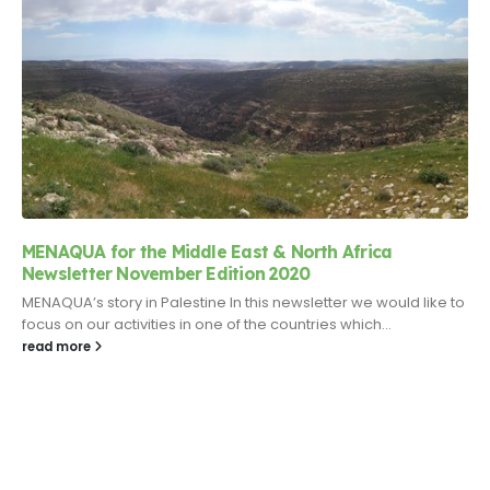
MENAQUA for the Middle East & North Africa
Newsletter November Edition 2020
MENAQUA’s story in Palestine In this newsletter we would like to
focus on our activities in one of the countries which...
read more