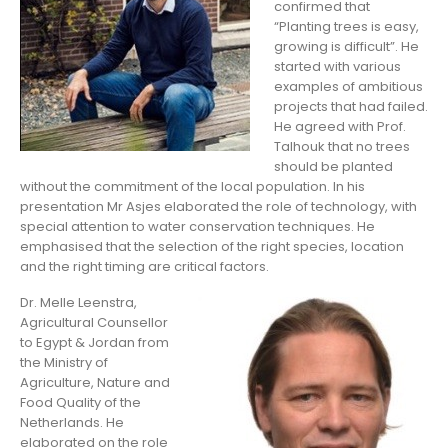
confirmed that
“Planting trees is easy,
growing is difficult”. He
started with various
examples of ambitious
projects that had failed.
He agreed with Prof.
Talhouk that no trees
should be planted
without the commitment of the local population. In his
presentation Mr Asjes elaborated the role of technology, with
special attention to water conservation techniques. He
emphasised that the selection of the right species, location
and the right timing are critical factors.
Dr. Melle Leenstra,
Agricultural Counsellor
to Egypt & Jordan from
the Ministry of
Agriculture, Nature and
Food Quality of the
Netherlands. He
elaborated on the role