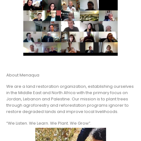
About Menaqua
We are a land restoration organization, establishing ourselves
in the Middle East and North Africa with the primary focus on
Jordan, Lebanon and Palestine. Our mission is to plant trees
through agroforestry and reforestation programs ignorer to
restore degraded lands and improve local livelihoods.
“We Listen. We Learn. We Plant. We Grow”.