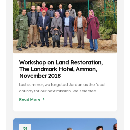
Workshop on Land Restoration,
The Landmark Hotel, Amman,
November 2018
Last summer, we targeted Jordan as the focal
country for our next mission. We selected...
Read More
21