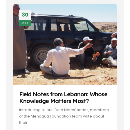
30
MAY
Field Notes from Lebanon: Whose
Knowledge Matters Most?
Introducing: In our ‘Field Notes’ series, members
of the Menaqua Foundation team write about
their...