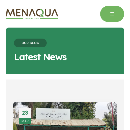
OUR BLOG
Latest News
23
MAR