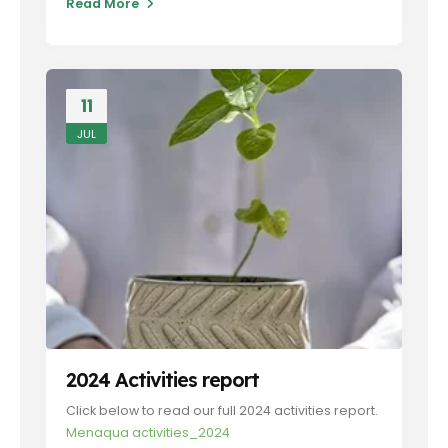
Read More
11
JUL
2024 Activities report
Click below to read our full 2024 activities report.
Menaqua activities_2024