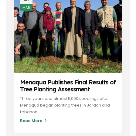
MAR
Menaqua Publishes Final Results of
Tree Planting Assessment
Three years and almost 5,000 seedlings after
Menaqua began planting trees in Jordan and
Lebanon...
Read More