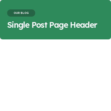
OUR BLOG
Single Post Page Header